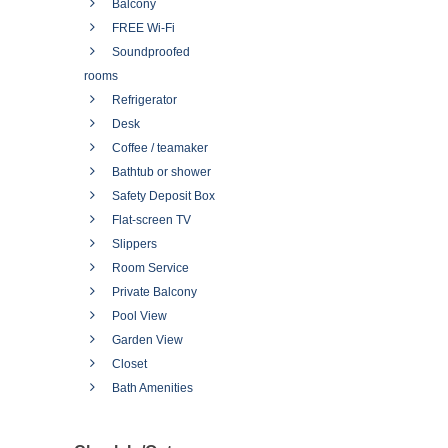
Balcony
FREE Wi-Fi
Soundproofed
rooms
Refrigerator
Desk
Coffee / teamaker
Bathtub or shower
Safety Deposit Box
Flat-screen TV
Slippers
Room Service
Private Balcony
Pool View
Garden View
Closet
Bath Amenities