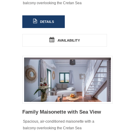
balcony overlooking the Cretan Sea
DETAILS
AVAILABILITY
Family Maisonette with Sea View
Spacious, air-conditioned maisonette with a
balcony overlooking the Cretan Sea