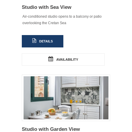
Studio with Sea View
Air-conditioned studio opens to a balcony or patio
overlooking the Cretan Sea
DETAILS
AVAILABILITY
Studio with Garden View