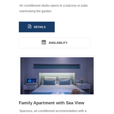
Air-conditioned studio opens to a balcony or patio
overlooking the garden.
DETAILS
AVAILABILITY
Family Apartment with Sea View
Spacious, air-conditioned accommodation with a