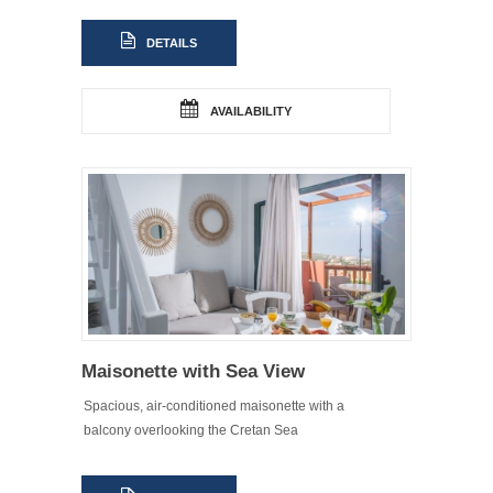
DETAILS
AVAILABILITY
Maisonette with Sea View
Spacious, air-conditioned maisonette with a
balcony overlooking the Cretan Sea