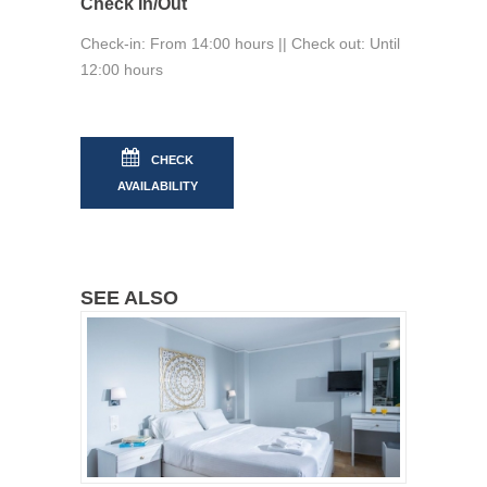
Check In/Out
Check-in: From 14:00 hours || Check out: Until
12:00 hours
CHECK
AVAILABILITY
SEE ALSO