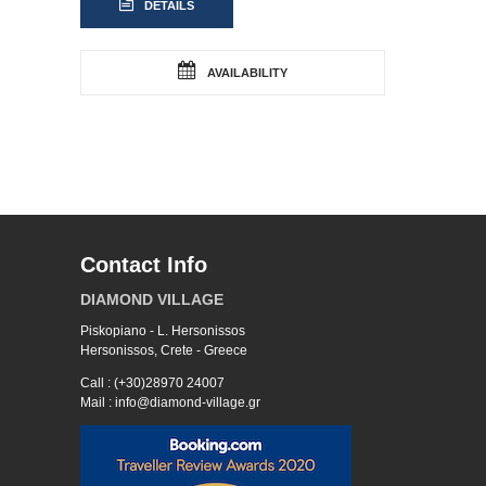
DETAILS
AVAILABILITY
Contact Info
DIAMOND VILLAGE
Piskopiano - L. Hersonissos
Hersonissos, Crete - Greece
Call : (+30)28970 24007
Mail : info@diamond-village.gr