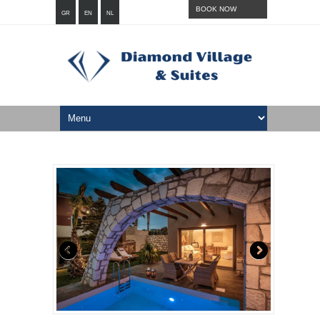
BOOK NOW
GR
EN
NL