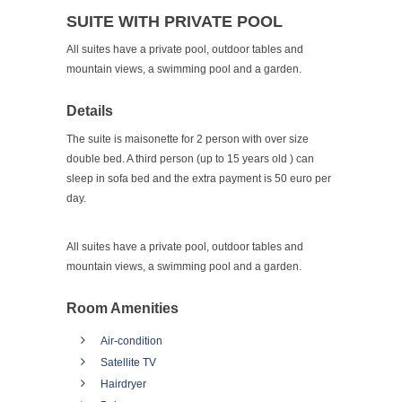
SUITE WITH PRIVATE POOL
All suites have a private pool, outdoor tables and
mountain views, a swimming pool and a garden.
Details
The suite is maisonette for 2 person with over size
double bed. A third person (up to 15 years old ) can
sleep in sofa bed and the extra payment is 50 euro per
day.
All suites have a private pool, outdoor tables and
mountain views, a swimming pool and a garden.
Room Amenities
Air-condition
Satellite TV
Hairdryer