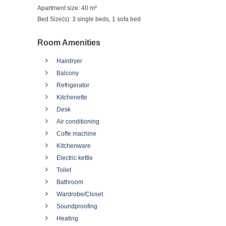
Apartment size:
40 m²
Bed Size(s):
3 single beds, 1 sofa bed
Room Amenities
Hairdryer
Balcony
Refrigerator
Kitchenette
Desk
Air conditioning
Coffe machine
Kitchenware
Electric kettle
Toilet
Bathroom
Wardrobe/Closet
Soundproofing
Heating