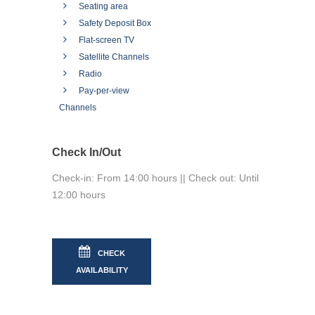
Seating area
Safety Deposit Box
Flat-screen TV
Satellite Channels
Radio
Pay-per-view
Channels
Check In/Out
Check-in: From 14:00 hours || Check out: Until
12:00 hours
CHECK
AVAILABILITY