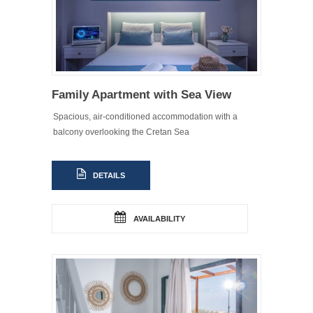
Family Apartment with Sea View
Spacious, air-conditioned accommodation with a
balcony overlooking the Cretan Sea
DETAILS
AVAILABILITY