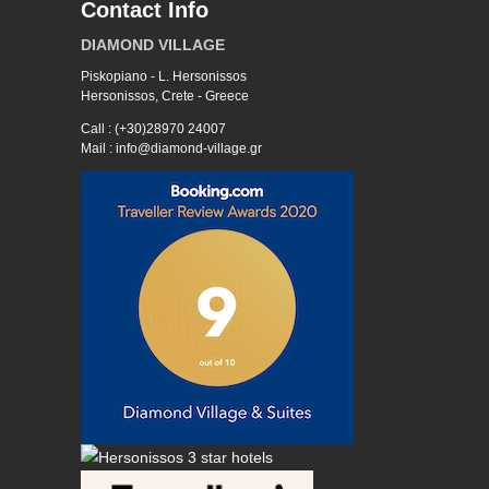
Contact Info
DIAMOND VILLAGE
Piskopiano - L. Hersonissos
Hersonissos, Crete - Greece
Call : (+30)28970 24007
Mail : info@diamond-village.gr