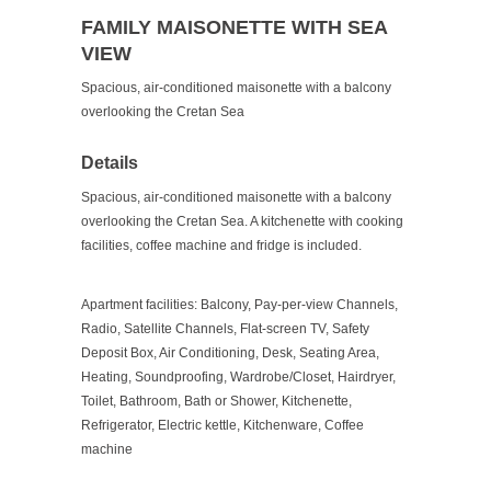
FAMILY MAISONETTE WITH SEA
VIEW
Spacious, air-conditioned maisonette with a balcony
overlooking the Cretan Sea
Details
Spacious, air-conditioned maisonette with a balcony
overlooking the Cretan Sea. A kitchenette with cooking
facilities, coffee machine and fridge is included.
Apartment facilities:
Balcony, Pay-per-view Channels,
Radio, Satellite Channels, Flat-screen TV, Safety
Deposit Box, Air Conditioning, Desk, Seating Area,
Heating, Soundproofing, Wardrobe/Closet, Hairdryer,
Toilet, Bathroom, Bath or Shower, Kitchenette,
Refrigerator, Electric kettle, Kitchenware, Coffee
machine