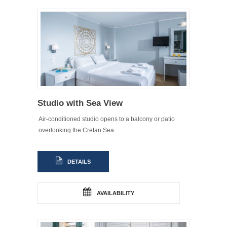
Studio with Sea View
Air-conditioned studio opens to a balcony or patio
overlooking the Cretan Sea
DETAILS
AVAILABILITY