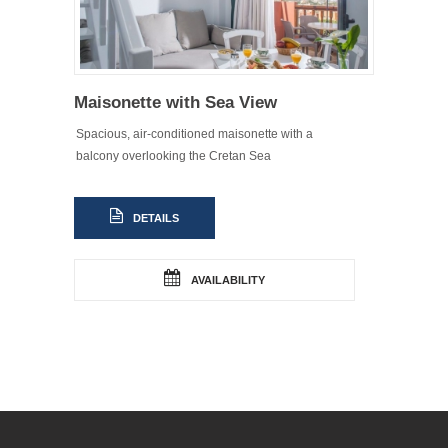
Maisonette with Sea View
Spacious, air-conditioned maisonette with a
balcony overlooking the Cretan Sea
DETAILS
AVAILABILITY