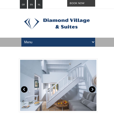
BOOK NOW
GR
EN
NL