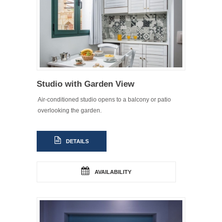
Studio with Garden View
Air-conditioned studio opens to a balcony or patio
overlooking the garden.
DETAILS
AVAILABILITY