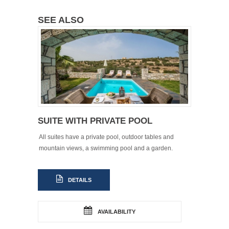
SEE ALSO
SUITE WITH PRIVATE POOL
All suites have a private pool, outdoor tables and
mountain views, a swimming pool and a garden.
DETAILS
AVAILABILITY