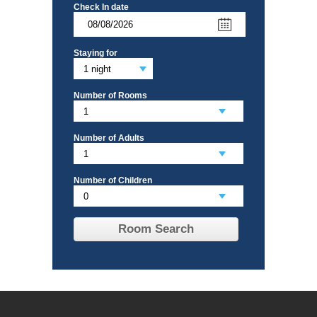
Check In date
Staying for
Number of Rooms
Number of Adults
Number of Children
Room Search