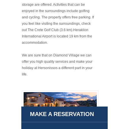
storage are offered. Activities that can be
enjoyed in the surroundings include golfing
and cycling. The property offers free parking. If
you feel like visiting the surroundings, check
out The Crete Golf Club (3.6 km).Heraklion
International Airport is located 19 km from the
accommodation.
We are sure that on Diamond Village we can
offer you high quality services and make your
holiday at Hersonissos a different part in your
life.
MAKE A RESERVATION