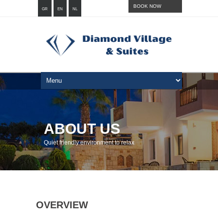
BOOK NOW
GR
EN
NL
ABOUT US
Quiet friendly environment to relax
OVERVIEW