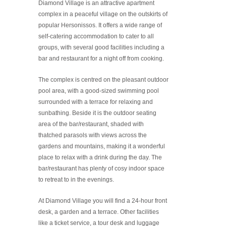
Diamond Village is an attractive apartment
complex in a peaceful village on the outskirts of
popular Hersonissos. It offers a wide range of
self-catering accommodation to cater to all
groups, with several good facilities including a
bar and restaurant for a night off from cooking.
The complex is centred on the pleasant outdoor
pool area, with a good-sized swimming pool
surrounded with a terrace for relaxing and
sunbathing. Beside it is the outdoor seating
area of the bar/restaurant, shaded with
thatched parasols with views across the
gardens and mountains, making it a wonderful
place to relax with a drink during the day. The
bar/restaurant has plenty of cosy indoor space
to retreat to in the evenings.
At Diamond Village you will find a 24-hour front
desk, a garden and a terrace. Other facilities
like a ticket service, a tour desk and luggage