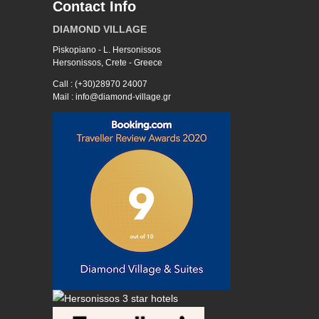
Contact Info
DIAMOND VILLAGE
Piskopiano - L. Hersonissos
Hersonissos, Crete - Greece
Call : (+30)28970 24007
Mail : info@diamond-village.gr