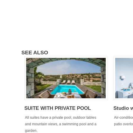
SEE ALSO
SUITE WITH PRIVATE POOL
Studio 
All suites have a private pool, outdoor tables
Air-conditi
and mountain views, a swimming pool and a
patio overl
garden.