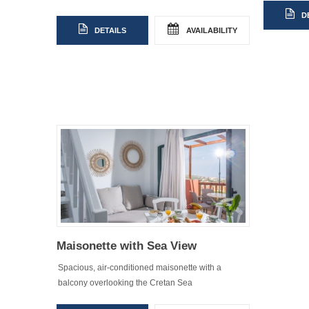
D
DETAILS
AVAILABILITY
Maisonette with Sea View
Spacious, air-conditioned maisonette with a
balcony overlooking the Cretan Sea