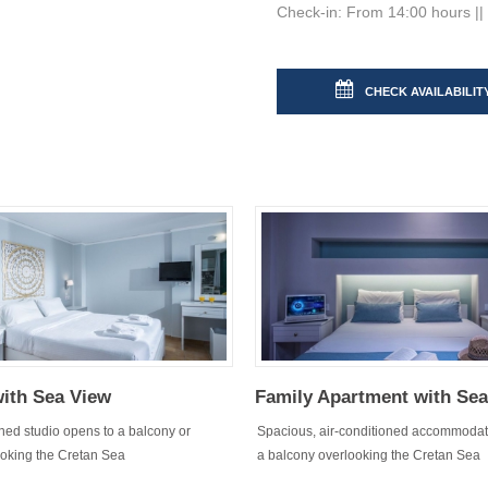
Check-in: From 14:00 hours || 
CHECK AVAILABILIT
with Sea View
Family Apartment with Se
oned studio opens to a balcony or
Spacious, air-conditioned accommodat
ooking the Cretan Sea
a balcony overlooking the Cretan Sea