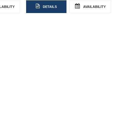
LABILITY
DETAILS
AVAILABILITY