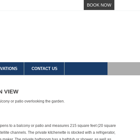
BOOK NOW
VATIONS
CONTACT US
N VIEW
alcony or patio overlooking the garden.
opens to a balcony or patio and measures 215 square feet (20 square
tellite channels. The private kitchenette is stocked with a refrigerator,
a maker. The private bathroom has a bathtub or shower, as well as