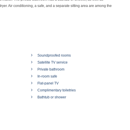
dryer. Air conditioning, a safe, and a separate sitting area are among the
Soundproofed rooms
Satellite TV service
Private bathroom
In-room safe
Flat-panel TV
Complimentary toiletries
Bathtub or shower