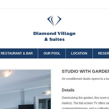
RESTAURANT & BAR
OUR POOL
LOCATION
RESER
STUDIO WITH GARDE
Air-conditioned studio opens to a b
Details
Overlooking the garden, this room 
meters). The flat-screen TV offers sa
cookware/dishware, and a coffee/te