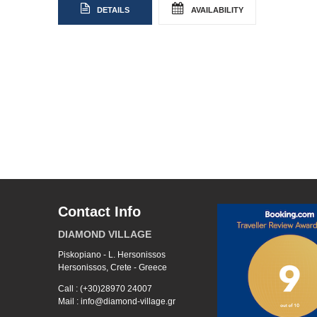
DETAILS
AVAILABILITY
Contact Info
DIAMOND VILLAGE
Piskopiano - L. Hersonissos
Hersonissos, Crete - Greece
Call : (+30)28970 24007
Mail : info@diamond-village.gr