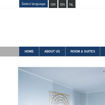
Select language
GR
EN
NL
HOME
ABOUT US
ROOM & SUITES