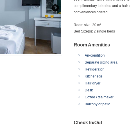
complimentary toiletries and a hair 
conveniences offered.
Room size:
20 m²
Bed Size(s):
2 single beds
Room Amenities
Air-condition
Separate sitting area
Refrigerator
Kitchenette
Hair dryer
Desk
Coffee / tea maker
Balcony or patio
Check In/Out