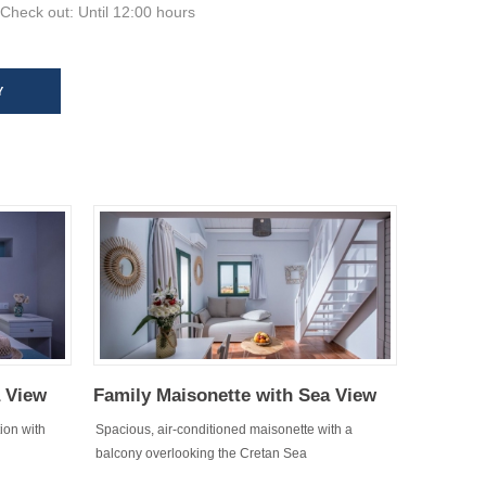
Check out: Until 12:00 hours
Y
a View
Family Maisonette with Sea View
ion with
Spacious, air-conditioned maisonette with a
balcony overlooking the Cretan Sea