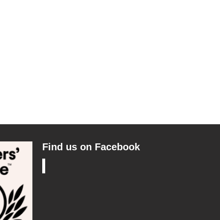
Find us on Facebook