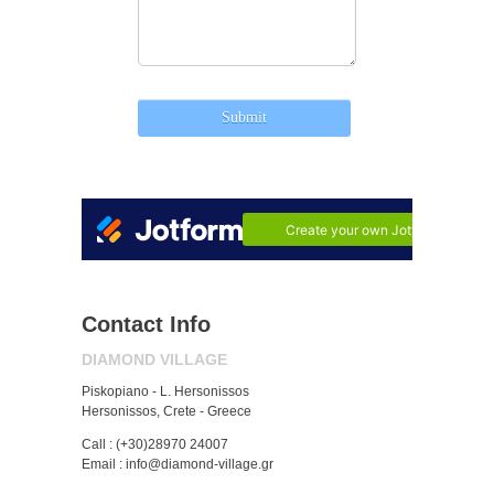
Contact Info
DIAMOND VILLAGE
Piskopiano - L. Hersonissos
Hersonissos, Crete - Greece
Call : (+30)28970 24007
Email : info@diamond-village.gr