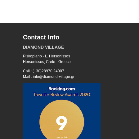
Contact Info
DIAMOND VILLAGE
Piskopiano - L. Hersonissos
Hersonissos, Crete - Greece
Call : (+30)28970 24007
Mail : info@diamond-village.gr