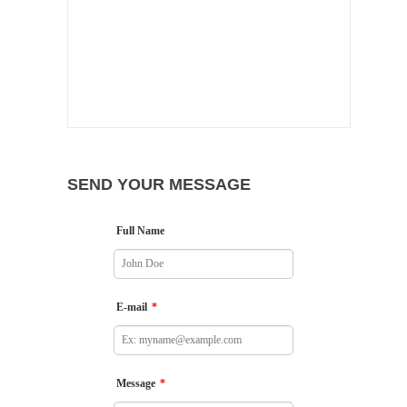
SEND YOUR MESSAGE