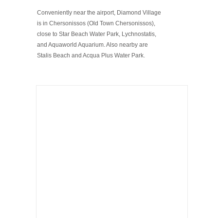
Conveniently near the airport, Diamond Village
is in Chersonissos (Old Town Chersonissos),
close to Star Beach Water Park, Lychnostatis,
and Aquaworld Aquarium. Also nearby are
Stalis Beach and Acqua Plus Water Park.