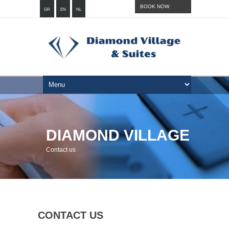
BOOK NOW
GR
EN
NL
DIAMOND VILLAGE
Contact us
CONTACT US