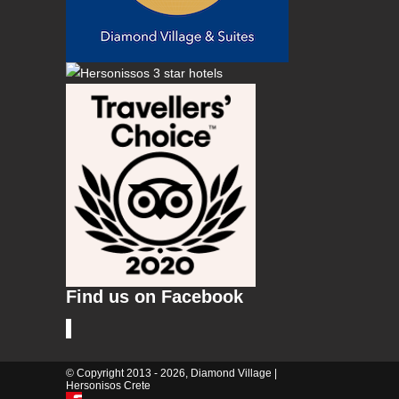
Find us on Facebook
© Copyright 2013 - 2026, Diamond Village |
Hersonisos Crete